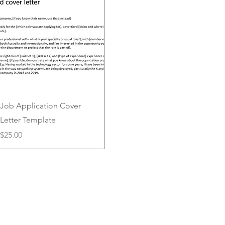
Quick View
Job Application Cover
Letter Template
Price
$25.00