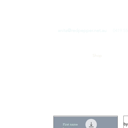
RED PEPPER COMMUN
anita@redpepper.net.au
0419 55
Home
Blog
Shop