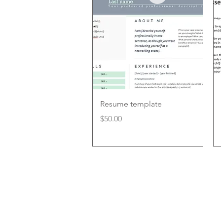
Quick View
Resume template
Price
$50.00