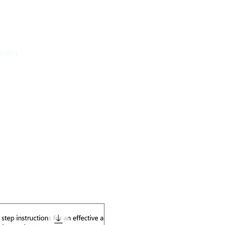
ICATIONS PTY LTD
0 893