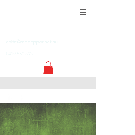
RED PEPPER
COMMUNICATIONS
PTY LTD
anita@redpepper.net.au
0419 550 893