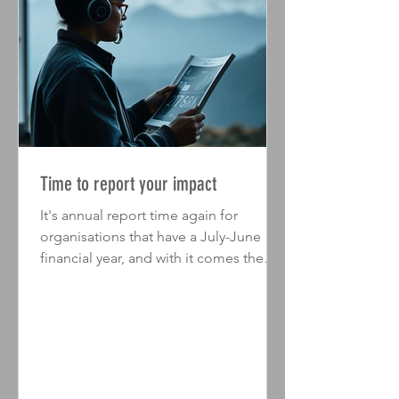
Time to report your impact
It's annual report time again for
organisations that have a July-June
financial year, and with it comes the
opportunity to showcase the impact
you've made over the past year. Sure,
you talk to your stakeholders and
customers all year - but your annual
report is a unique opportunity to bring
all of that communication together