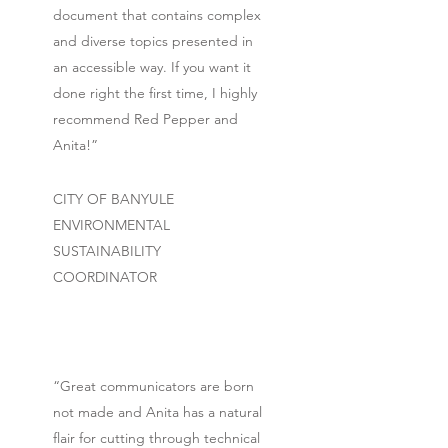
document that contains complex
and diverse topics presented in
an accessible way. If you want it
done right the first time, I highly
recommend Red Pepper and
Anita!”
CITY OF BANYULE
ENVIRONMENTAL
SUSTAINABILITY
COORDINATOR
“Great communicators are born
not made and Anita has a natural
flair for cutting through technical