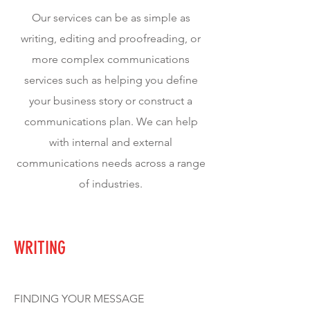
Our services can be as simple as
writing, editing and proofreading, or
more complex communications
services such as helping you define
your business story or construct a
communications plan. We can help
with internal and external
communications needs across a range
of industries.
WRITING
FINDING YOUR MESSAGE