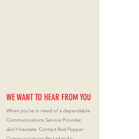
WE WANT TO HEAR FROM YOU
When you're in need of a dependable
Communications Service Provider,
don’t hesitate. Contact Red Pepper
Communications Pty Ltd today.