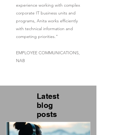
experience working with complex
corporate IT business units and
programs, Anita works efficiently
with technical information and
competing priorities.”
EMPLOYEE COMMUNICATIONS,
NAB
Latest
blog
posts