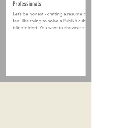
Professionals
Let’s be honest - crafting a resume can
feel like trying to solve a Rubik’s cube
blindfolded. You want to showcase
your skills, experience, and personality,
but how do you do it without
overwhelming the reader or sounding
like a robot? The secret lies in the ideal
resume structure . When done right, it’s
like handing over a perfectly wrapped
gift that recruiters can’t wait to open. In
this post, I’ll walk you through the
essentials of building a resume that
not only looks pro