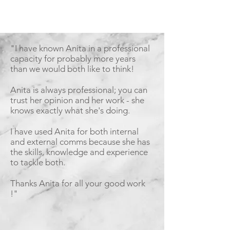
"I have known Anita in a professional
capacity for probably more years
than we would both like to think!
Anita is always professional; you can
trust her opinion and her work - she
knows exactly what she's doing.
I have used Anita for both internal
and external comms because she has
the skills, knowledge and experience
to tackle both.
Thanks Anita for all your good work
!"