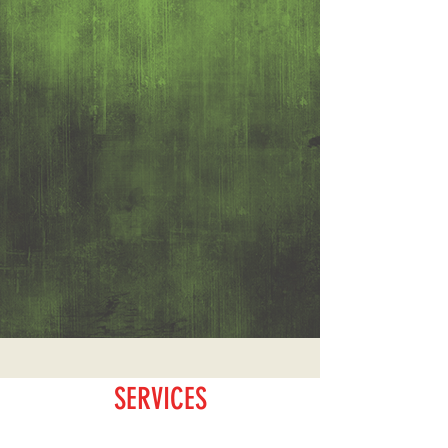
SERVICES