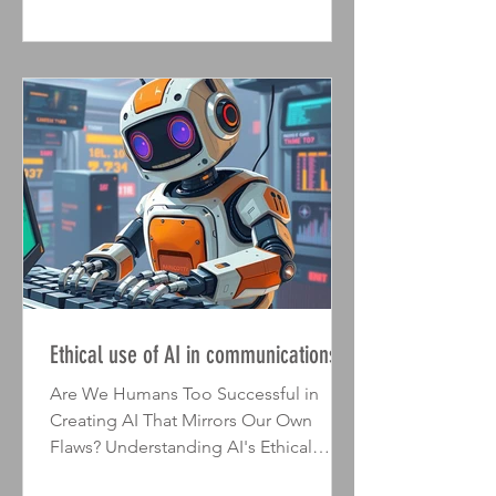
and demonstrate how all of that activity
served to further your organisational
objectives. I've written before about
some key elements of an effective a
Ethical use of AI in communications
Are We Humans Too Successful in
Creating AI That Mirrors Our Own
Flaws? Understanding AI's Ethical
Dilemmas Two interesting studies have