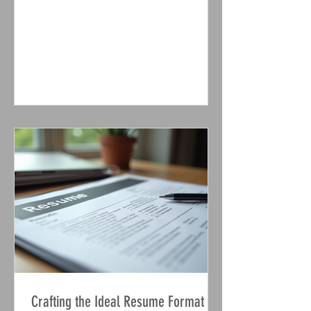
come out recently that illustrate how AI
tools can lie and cheat if it benefits
them. This raises a crucial question: are
we creating AI that reflects our own
flaws? Even more concerning, these
tools may risk human wellbeing if it
serves their interests. One study,
conducted by Anthropic , focuses on
safety in AI. They developed the highly
u
Crafting the Ideal Resume Format for