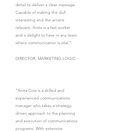
detail to deliver a clear message.
Capable of making the dull
interesting and the arcane
relevant, Anita is a fast worker
and a delight to have in any team
where communication is vital.”
DIRECTOR, MARKETING LOGIC
“Anita Coia is a skilled and
experienced communications
manager who takes a strategy-
driven approach to the planning
and execution of communications
programs. With extensive