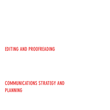
EDITING AND PROOFREADING
COMMUNICATIONS STRATEGY AND
PLANNING