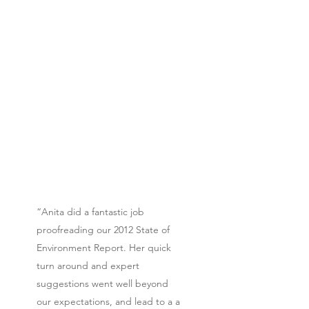
“Anita did a fantastic job
proofreading our 2012 State of
Environment Report. Her quick
turn around and expert
suggestions went well beyond
our expectations, and lead to a a