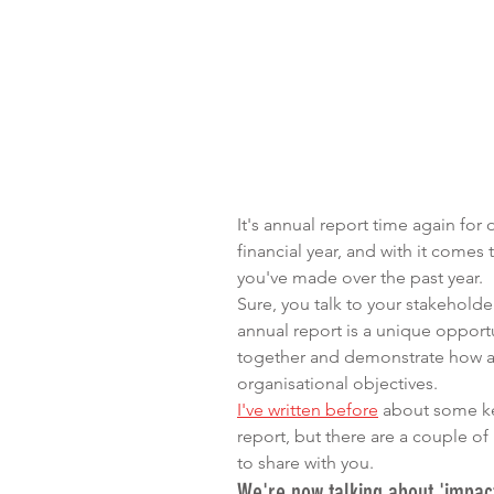
It's annual report time again for 
financial year, and with it comes
you've made over the past year.
Sure, you talk to your stakeholde
annual report is a unique opportu
together and demonstrate how all 
organisational objectives.
I've written before
 about some ke
report, but there are a couple of 
to share with you.
We're now talking about 'impact