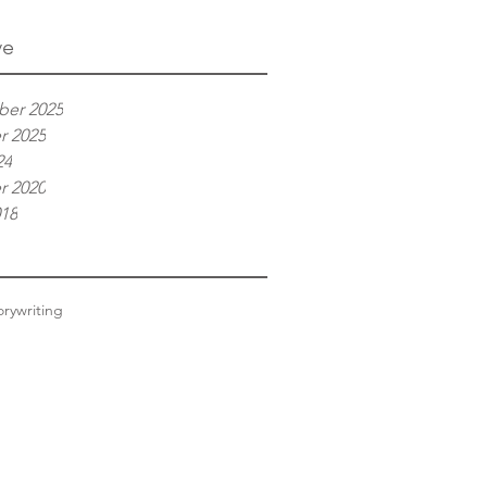
ve
er 2025
r 2025
24
r 2020
018
ory
writing