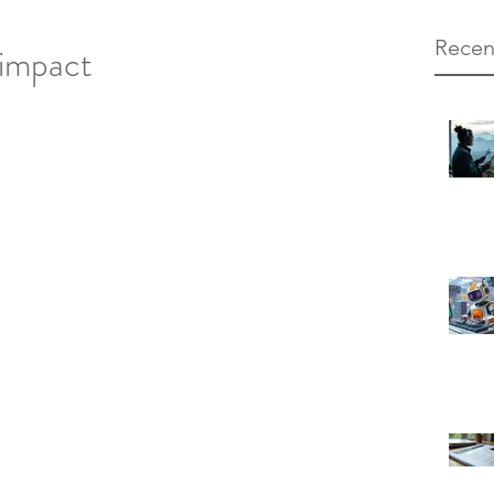
Recen
 impact