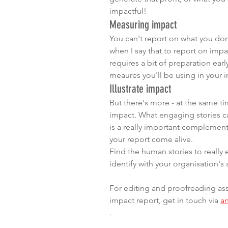
impactful! 
Measuring impact
You can't report on what you don
when I say that to report on impa
requires a bit of preparation early
meaures you'll be using in your 
Illustrate impact
But there's more - at the same tim
impact. What engaging stories can
is a really important complement 
your report come alive.
Find the human stories to reall
identify with your organisation's a
For editing and proofreading ass
impact report, get in touch via 
a
.