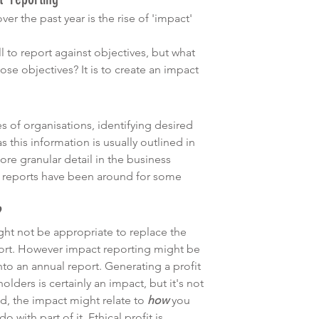
r the past year is the rise of 'impact' 
ell to report against objectives, but what 
se objectives? It is to create an impact 
es of organisations, identifying desired 
s this information is usually outlined in 
ore granular detail in the business 
ct reports have been around for some 
?
ght not be appropriate to replace the 
port. However impact reporting might be 
to an annual report. Generating a profit 
lders is certainly an impact, but it's not 
d, the impact might relate to 
how
 you 
 with part of it. Ethical profit is 