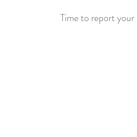
Time to report your