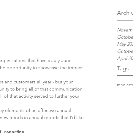
Archi
Novemb
Octobe
May 20
Octobe
April 2
organisations that have a July-June 
 the opportunity to showcase the impact 
Tags
rs and customers all year - but your 
media
st
nity to bring all of that communication 
of that activity served to further your 
y elements of an effective annual 
new trends in annual reports that I'd like 
' reporting