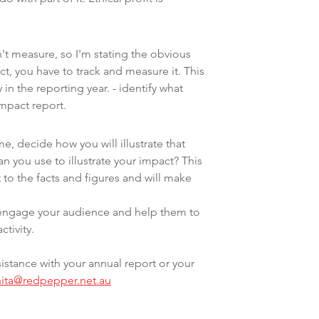
't measure, so I'm stating the obvious 
ct, you have to track and measure it. This 
 in the reporting year. - identify what 
impact report.
e, decide how you will illustrate that 
 you use to illustrate your impact? This 
to the facts and figures and will make 
y engage your audience and help them to 
ctivity.
istance with your annual report or your 
nita@redpepper.net.au