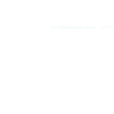
RED PEPPER COMMUN
anita@redpepper.net.au
0419 55
Home
Blog
Shop