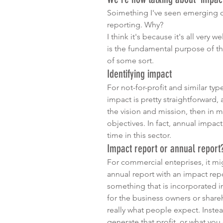
Soimething I've seen emerging ove
reporting. Why? 
I think it's because it's all very w
is the fundamental purpose of tho
of some sort. 
Identifying impact
For not-for-profit and similar typ
impact is pretty straightforward, a
the vision and mission, then in m
objectives. In fact, annual impa
time in this sector.
Impact report or annual report
For commercial enteprises, it mi
annual report with an impact re
something that is incorporated in
for the business owners or shareho
really what people expect. Instea
generate that profit, or what you do