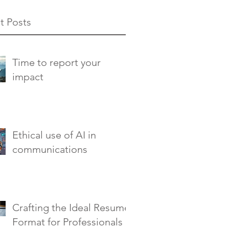
t Posts
Time to report your
impact
Ethical use of AI in
communications
Crafting the Ideal Resume
Format for Professionals