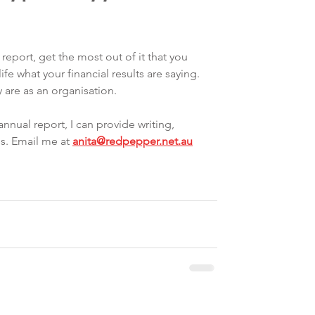
report, get the most out of it that you 
life what your financial results are saying. 
 are as an organisation. 
annual report, I can provide writing, 
s. Email me at 
anita@redpepper.net.au