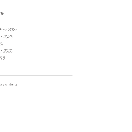
ve
er 2025
r 2025
24
r 2020
018
ory
writing