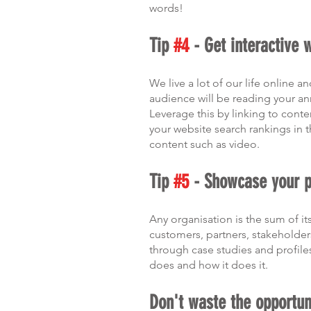
words!
Tip 
#4
 - Get interactive 
We live a lot of our life online 
audience will be reading your an
Leverage this by linking to conte
your website search rankings in 
content such as video. 
Tip 
#5
 - Showcase your 
Any organisation is the sum of 
customers, partners, stakeholder
through case studies and profiles
does and how it does it.  
Don't waste the opportun