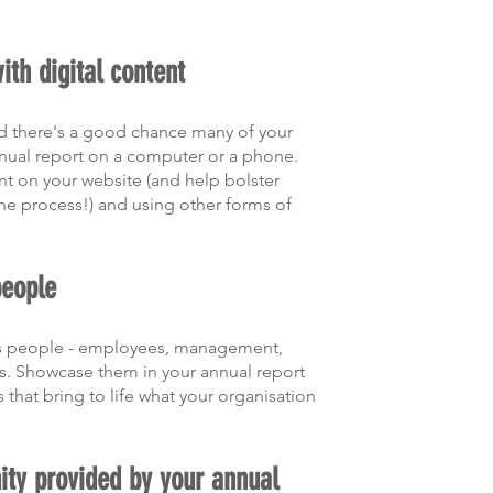
with digital content
and there's a good chance many of your 
nual report on a computer or a phone. 
nt on your website (and help bolster 
the process!) and using other forms of 
people
its people - employees, management, 
s. Showcase them in your annual report 
 that bring to life what your organisation 
ity provided by your annual 