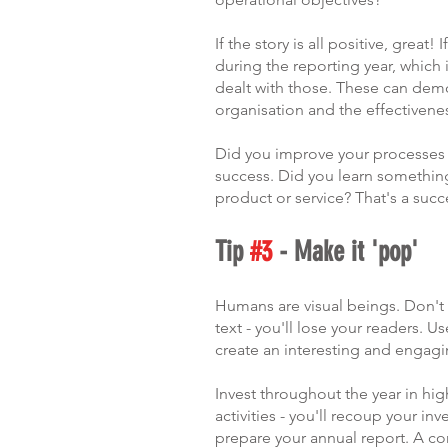
If the story is all positive, great
during the reporting year, which
dealt with those. These can demo
organisation and the effectivene
Did you improve your processes as
success. Did you learn somethi
product or service? That's a succe
Tip 
#3
 - Make it 'pop'
Humans are visual beings. Don't c
text - you'll lose your readers. 
create an interesting and engag
Invest throughout the year in hig
activities - you'll recoup your i
prepare your annual report. A c