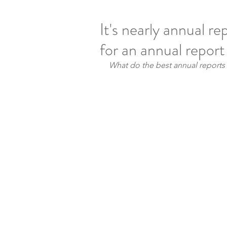
It's nearly annual re
for an annual repor
What do the best annual report