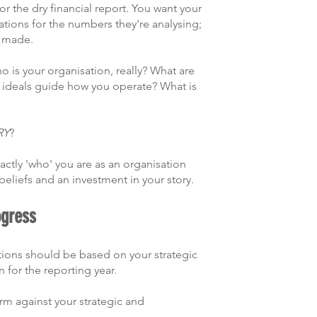
r the dry financial report. You want your 
tions for the numbers they're analysing; 
 made. 
o is your organisation, really? What are 
d ideals guide how you operate? What is 
RY
?
ctly 'who' you are as an organisation 
eliefs and an investment in your story.  
ogress
tions should be based on your strategic 
 for the reporting year.
m against your strategic and 