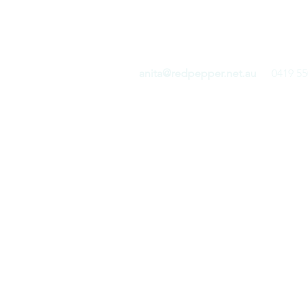
RED PEPPER COMMUN
anita@redpepper.net.au
0419 55
Home
Blog
Shop