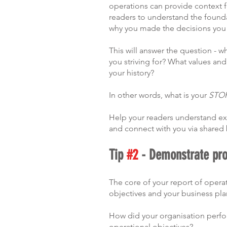
operations can provide context fo
readers to understand the founda
why you made the decisions you
This will answer the question - wh
you striving for? What values an
your history?
In other words, what is your 
STO
Help your readers understand exa
and connect with you via shared b
Tip 
#2
 - Demonstrate pr
The core of your report of opera
objectives and your business plan
How did your organisation perfor
operational objectives?