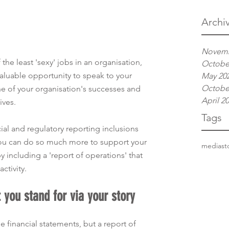
Archi
Novemb
 the least 'sexy' jobs in an organisation, 
Octobe
 valuable opportunity to speak to your 
May 20
Octobe
ne of your organisation's successes and 
April 2
ives. 
Tags
al and regulatory reporting inclusions 
you can do so much more to support your 
media
st
including a 'report of operations' that 
ctivity.  
t you stand for via your story
e financial statements, but a report of 