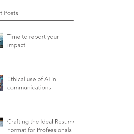
t Posts
Time to report your
impact
Ethical use of AI in
communications
Crafting the Ideal Resume
Format for Professionals