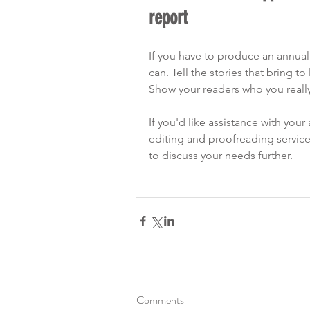
report
If you have to produce an annual 
can. Tell the stories that bring to 
Show your readers who you really
If you'd like assistance with your 
editing and proofreading service
to discuss your needs further.
Comments