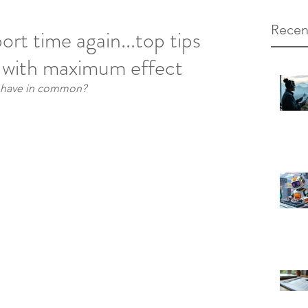
Recen
port time again...top tips
t with maximum effect
s have in common?