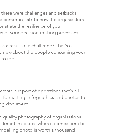
! If there were challenges and setbacks 
 is common, talk to how the organisation 
nstrate the resilience of your 
ss of your decision-making processes. 
 a result of a challenge? That's a 
ng new about the people consuming your 
ss too.   
reate a report of operations that's all 
Use formatting, infographics and photos to 
ing document. 
h quality photography of organisational 
nvestment in spades when it comes time to 
ompelling photo is worth a thousand 