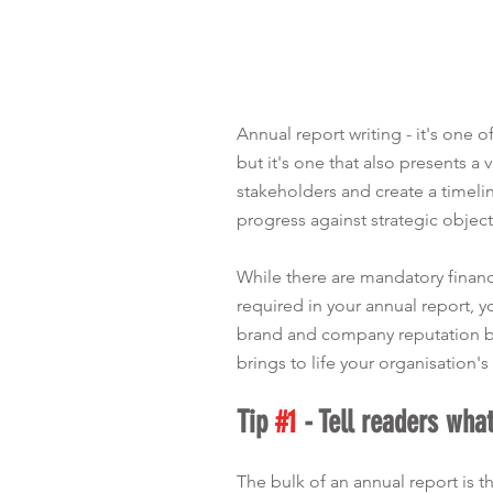
Annual report writing - it's one of
but it's one that also presents a
stakeholders and create a timeli
progress against strategic object
While there are mandatory financi
required in your annual report, 
brand and company reputation by 
brings to life your organisation's a
Tip 
#1
 - Tell readers wha
The bulk of an annual report is th